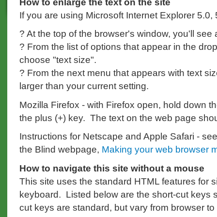
How to enlarge the text on the site
If you are using Microsoft Internet Explorer 5.0,
? At the top of the browser's window, you'll see
? From the list of options that appear in the d
choose "text size".
? From the next menu that appears with text siz
larger than your current setting.
Mozilla Firefox - with Firefox open, hold down th
the plus (+) key. The text on the web page sho
Instructions for Netscape and Apple Safari - see 
the Blind webpage,
Making your web browser m
How to navigate this site without a mouse
This site uses the standard HTML features for s
keyboard. Listed below are the short-cut keys spe
cut keys are standard, but vary from browser to