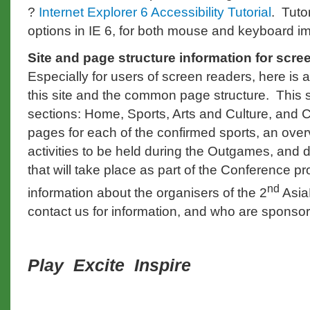
?
Internet Explorer 6 Accessibility Tutorial
. Tuto
options in IE 6, for both mouse and keyboard i
Site and page structure information for scre
Especially for users of screen readers, here is a
this site and the common page structure. This s
sections: Home, Sports, Arts and Culture, and 
pages for each of the confirmed sports, an overv
activities to be held during the Outgames, and 
that will take place as part of the Conference 
nd
information about the organisers of the 2
Asia
contact us for information, and who are sponso
Play Excite
Inspire