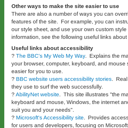
Other ways to make the site easier to use
There are also a number of ways you can overr
features of the site. For example, you can instr
our style sheet, and use your own custom style
information, see the following useful links about 
Useful links about accessibility
?
The BBC's My Web My Way
. Explains the 
your browser, computer, keyboard, and mouse 
easier for you to use.
?
BBC website users accessibility stories
. Real
they use to surf the web successfully.
?
AbilityNet website
. This site illustrates "th
keyboard and mouse, Windows, the internet and 
suit you and your needs".
?
Microsoft's Accessibility site
. Provides accessi
for users and developers, focusing on Microsoft