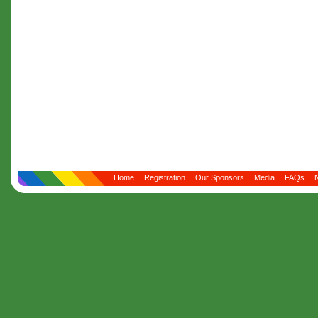
Home
Registration
Our Sponsors
Media
FAQs