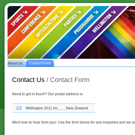
Ho
es
About Us
Contact Form
Contact Us
/ Contact Form
Need to get in touch? Our postal address is:
Wellington 2011 Inc., , , , New Zealand.
We'd love to hear from you! Use the form below for any enquiries and we wil