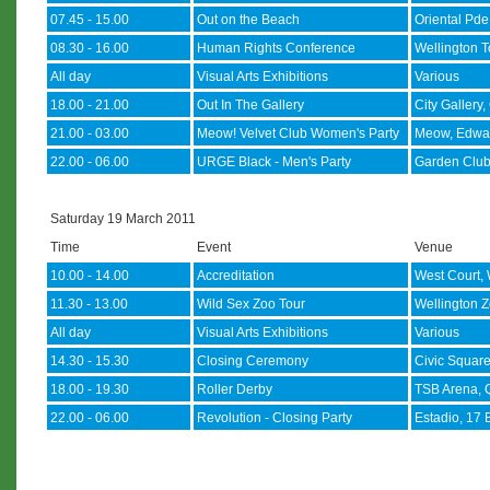
07.45 - 15.00
Out on the Beach
Oriental Pde
08.30 - 16.00
Human Rights Conference
Wellington T
All day
Visual Arts Exhibitions
Various
18.00 - 21.00
Out In The Gallery
City Gallery,
21.00 - 03.00
Meow! Velvet Club Women's Party
Meow, Edwa
22.00 - 06.00
URGE Black - Men's Party
Garden Club
Saturday 19 March 2011
Time
Event
Venue
10.00 - 14.00
Accreditation
West Court, 
11.30 - 13.00
Wild Sex Zoo Tour
Wellington Z
All day
Visual Arts Exhibitions
Various
14.30 - 15.30
Closing Ceremony
Civic Squar
18.00 - 19.30
Roller Derby
TSB Arena, 
22.00 - 06.00
Revolution - Closing Party
Estadio, 17 B