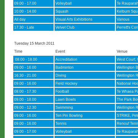
09.00 - 17.00
Volleyball
Te Rauparah
10.00 - 14.00
Squash
Kelburn Squ
All day
Visual Arts Exhibitions
Various
17.30 - Late
Velvet Club
Perrett's Co
Tuesday 15 March 2011
Time
Event
Venue
08.00 - 18.00
Accreditation
West Court, 
09.00 - 16.00
Badminton
Wellington B
16.30 - 21.00
Diving
Wellington R
09.00 - 16.00
Field Hockey
National Hoc
08.00 - 17.30
Football
Te Whaea Pa
09.00 - 18.00
Lawn Bowls
The Park Bow
09.00 - 12.30
Swimming
Wellington R
09.00 - 16.00
Ten Pin Bowling
STRIKE, Pe
09.00 - 16.00
Tennis
Renouf Tenn
09.00 - 17.00
Volleyball
Te Rauparah