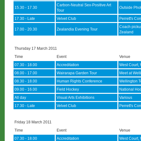
Carbon-Neutral Sex-Positive Art
15.30 - 17.30
Outside Phot
Tour
17.30 - Late
Velvet Club
Perrett's Co
Coach picku
17.00 - 20.30
Zealandia Evening Tour
Zealand
Thursday 17 March 2011
Time
Event
Venue
07.30 - 18.00
Accreditation
West Court, 
08.00 - 17.00
Wairarapa Garden Tour
Meet at Welli
08.30 - 18.00
Human Rights Conference
Wellington T
09.00 - 16.00
Field Hockey
National Hoc
All day
Visual Arts Exhibitions
Various
17.30 - Late
Velvet Club
Perrett's Co
Friday 18 March 2011
Time
Event
Venue
07.30 - 18.00
Accreditation
West Court, 