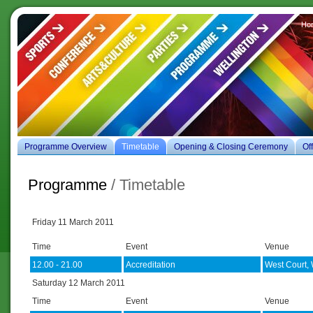
Ho
es
Programme Overview
Timetable
Opening & Closing Ceremony
Of
Programme
/ Timetable
Friday 11 March 2011
Time
Event
Venue
12.00 - 21.00
Accreditation
West Court, 
Saturday 12 March 2011
Time
Event
Venue