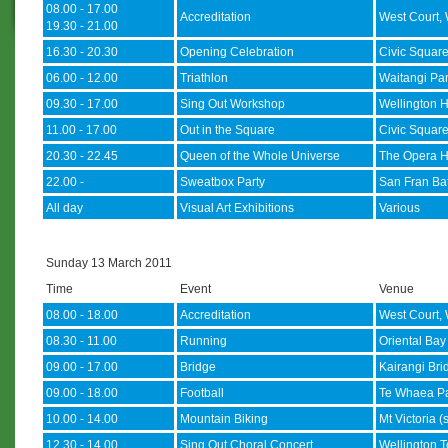
08.00 - 17.00
Accreditation
West Court, 
19.30 - 21.00
16.30 - 20.30
Opening Celebration
Civic Squar
06.00 - 12.00
Triathlon
Waitangi Pa
09.30 - 17.00
Sing Out Workshop
Wellington H
11.00 - 17.00
Out in the Square
Civic Squar
20.30 - 22.45
Queen of the Whole Universe
The Opera 
22.00 -
Sweatbox Party
San Fran Ba
All day
Visual Art Exhibitions
Various
Sunday 13 March 2011
Time
Event
Venue
08.00 - 18.00
Accreditation
West Court, 
08.30 - 11.00
Running
Oriental Ba
09.00 - 17.00
Bridge
Kairangi Bri
09.00 - 18.00
Football
Te Whaea Pa
10.00 - 14.00
Mountain Biking
Mt Victoria (
12.30 - 14.00
Sing Out Choral Concert
Wellington T