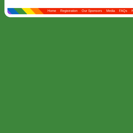
Home
Registration
Our Sponsors
Media
FAQs