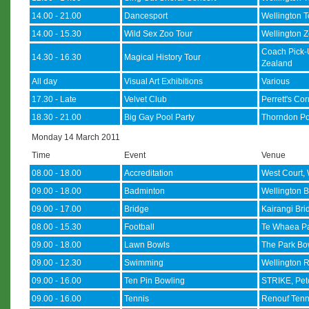
14.00 - 21.00
Dancesport
Wellington 
14.00 - 15.30
Wild Sex Zoo Tour
Wellington Z
Coach Pick-
14.30 - 16.30
Magical History Tour
Zealand
All day
Visual Art Exhibitions
Various
17.30 - Late
Velvet Club
Perrett's Co
18.30 - 21.00
Big Gay Pool Party
Thorndon Po
Monday 14 March 2011
Time
Event
Venue
08.00 - 18.00
Accreditation
West Court, 
09.00 - 18.00
Badminton
Wellington B
09.00 - 17.00
Bridge
Kairangi Bri
08.00 - 15.30
Football
Te Whaea Pa
09.00 - 18.00
Lawn Bowls
The Park Bow
09.00 - 12.30
Swimming
Wellington R
09.00 - 16.00
Ten Pin Bowling
STRIKE, Pe
09.00 - 16.00
Tennis
Renouf Tenn