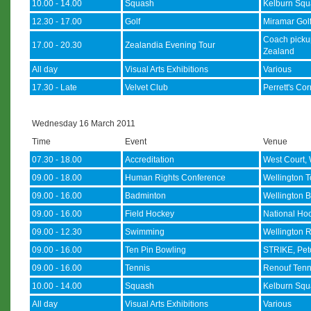
10.00 - 14.00
Squash
Kelburn Squ
12.30 - 17.00
Golf
Miramar Gol
Coach picku
17.00 - 20.30
Zealandia Evening Tour
Zealand
All day
Visual Arts Exhibitions
Various
17.30 - Late
Velvet Club
Perrett's Co
Wednesday 16 March 2011
Time
Event
Venue
07.30 - 18.00
Accreditation
West Court, 
09.00 - 18.00
Human Rights Conference
Wellington T
09.00 - 16.00
Badminton
Wellington B
09.00 - 16.00
Field Hockey
National Hoc
09.00 - 12.30
Swimming
Wellington R
09.00 - 16.00
Ten Pin Bowling
STRIKE, Pe
09.00 - 16.00
Tennis
Renouf Tenn
10.00 - 14.00
Squash
Kelburn Squ
All day
Visual Arts Exhibitions
Various