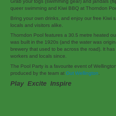
Grab your togs (swimming gear) and jandals (flip
queer swimming and Kiwi BBQ at Thorndon Poo
Bring your own drinks, and enjoy our free Kiwi 
locals and visitors alike.
Thorndon Pool features a 30.5 metre heated o
was built in the 1920s (and the water was origin
brewery that used to be across the road). It has 
workers and locals since.
The Pool Party is a favourite event of Wellingt
produced by the team at
Out Wellington
.
Play Excite Inspire