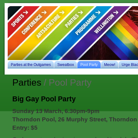
Ho
es
Parties at the Outgames
Sweatbox
Pool Party
Meow!
Urge Bla
Parties
/ Pool Party
Big Gay Pool Party
Sunday 13 March, 6.30pm-9pm
Thorndon Pool, 26 Murphy Street, Thorndon
Entry: $5