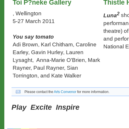
Toi P?neke Gallery
Thistle 
, Wellington
2
Luna
sho
5-27 March 2011
performan
theatre) o
You say tomato
and perfo
Adi Brown, Karl Chitham, Caroline
National E
Earley, Gavin Hurley, Lauren
Lysaght, Anna-Marie O'Brien, Mark
Rayner, Paul Rayner, Sian
Torrington, and Kate Walker
Please contact the
Arts Convenor
for more information.
Play Excite Inspire