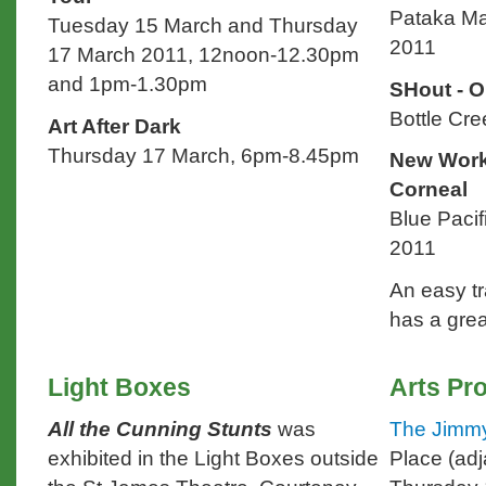
Pataka Ma
Tuesday 15 March and Thursday
2011
17 March 2011, 12noon-12.30pm
and 1pm-1.30pm
SHout - O
Bottle Cre
Art After Dark
Thursday 17 March, 6pm-8.45pm
New Work
Corneal
Blue Pacif
2011
An easy tr
has a grea
Light Boxes
Arts P
All the Cunning Stunts
was
The Jimmy
exhibited in the Light Boxes outside
Place (adj