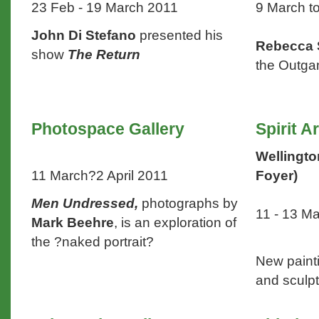
23 Feb - 19 March 2011
9 March to
John Di Stefano
presented his
Rebecca
show
The Return
the Outg
Photospace Gallery
Spirit A
Wellingto
11 March?2 April 2011
Foyer)
Men Undressed,
photographs by
11 - 13 M
Mark Beehre
, is an exploration of
the ?naked portrait?
New paint
and sculp