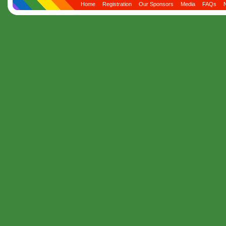
Home
Registration
Our Sponsors
Media
FAQs