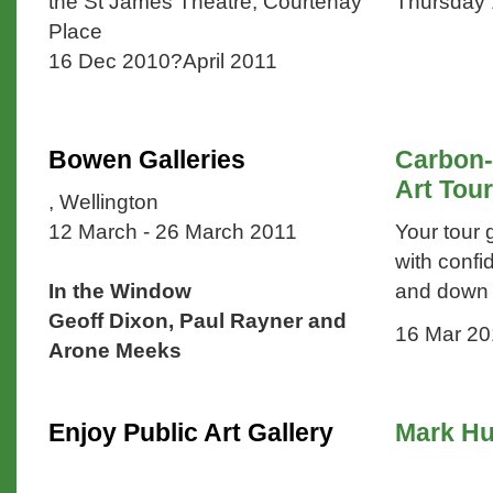
the St James Theatre, Courtenay
Thursday
Place
16 Dec 2010?April 2011
Bowen Galleries
Carbon-
Art Tour
, Wellington
12 March - 26 March 2011
Your tour 
with confi
In the Window
and down t
Geoff Dixon, Paul Rayner and
16 Mar 20
Arone Meeks
Enjoy Public Art Gallery
Mark Hu