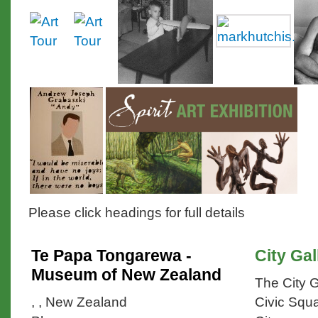
Please click headings for full details
Te Papa Tongarewa -
City Gal
Museum of New Zealand
The City G
, , New Zealand
Civic Squa