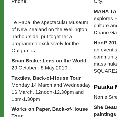
Phone:
City.
MANA TAK
explores P
Te Papa, the spectacular Museum
culture an
of New Zealand on the Wellington
Deane Gall
harbourside, put together a
HooP 201
programme exclusively for the
an event s
Outgames.
community
Brian Brake: Lens on the World
mass hula
23 October - 8 May 2010
SQUARE2, 
Textiles, Back-of-House Tour
Monday 14 March and Wednesday
Pataka
16 March, 12noon-12.30pm and
Norrie Str
1pm-1.30pm
She Beaut
Works on Paper, Back-of-House
painting
Tour