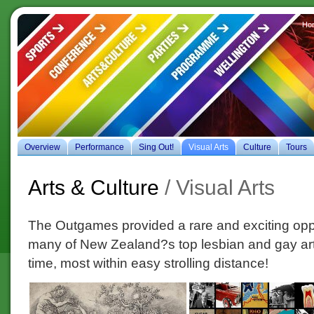
Ho
es
Overview
Performance
Sing Out!
Visual Arts
Culture
Tours
Arts & Culture
/ Visual Arts
The Outgames provided a rare and exciting opp
many of New Zealand?s top lesbian and gay art
time, most within easy strolling distance!