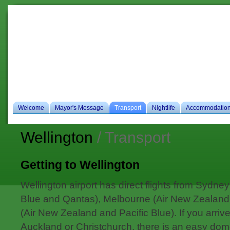
Ho
es
Welcome
Mayor's Message
Transport
Nightlife
Accommodatio
Wellington
/ Transport
Getting to Wellington
Wellington airport has direct flights from Sydne
Blue and Qantas), Melbourne (Air New Zealand
(Air New Zealand and Pacific Blue). If you arri
Auckland or Christchurch, there is an easy domes