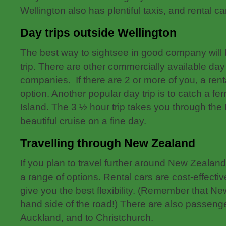
Wellington also has plentiful taxis, and rental c
Day trips outside Wellington
The best way to sightsee in good company will
trip. There are other commercially available day 
companies. If there are 2 or more of you, a rent
option. Another popular day trip is to catch a fer
Island. The 3 ½ hour trip takes you through the
beautiful cruise on a fine day.
Travelling through New Zealand
If you plan to travel further around New Zealand
a range of options. Rental cars are cost-effectiv
give you the best flexibility. (Remember that Ne
hand side of the road!) There are also passenge
Auckland, and to Christchurch.