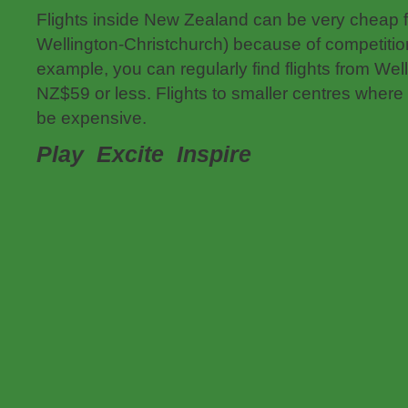
Flights inside New Zealand can be very cheap f
Wellington-Christchurch) because of competitio
example, you can regularly find flights from Wel
NZ$59 or less. Flights to smaller centres where
be expensive.
Play Excite
Inspire