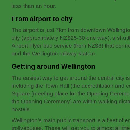
less than an hour.
From airport to city
The airport is just 7km from downtown Wellingto
city (approximately NZ$25-30 one way), a shutt
Airport Flyer bus service (from NZ$8) that conne
and the Wellington railway station.
Getting around Wellington
The easiest way to get around the central city 
including the Town Hall (the accreditation and 
Square (meeting place for the Opening Ceremo
the Opening Ceremony) are within walking dista
hostels.
Wellington's main public transport is a fleet of e
trollyebuses. These will get you to almost all the